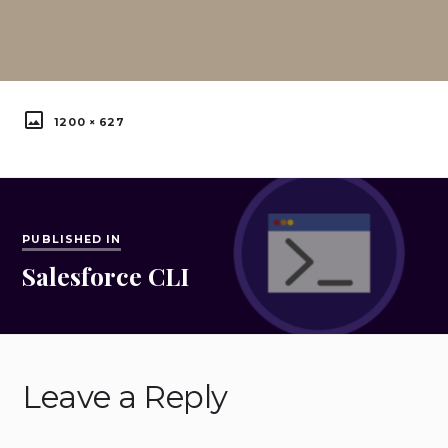
FULL
1200 × 627
SIZE
Post
navigation
PUBLISHED IN
Salesforce CLI
Published
in:
Leave a Reply