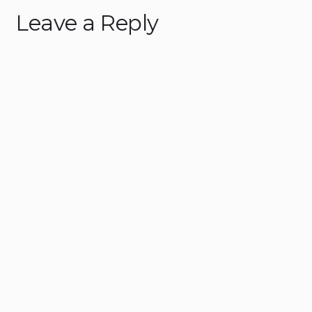
Leave a Reply