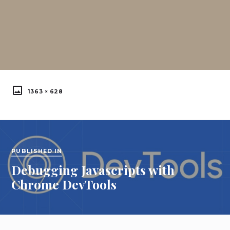
FULL
1363 × 628
SIZE
Post
navigation
PUBLISHED IN
Debugging Javascripts with
Published
Chrome DevTools
in: