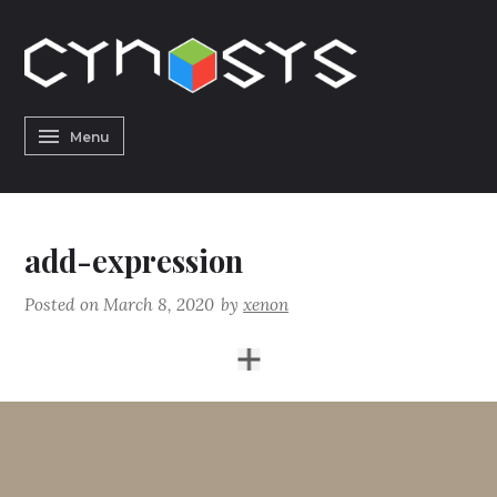
Skip
to
content
CYNOSYS
Menu
h
add-expression
Posted on
March 8, 2020
by
xenon