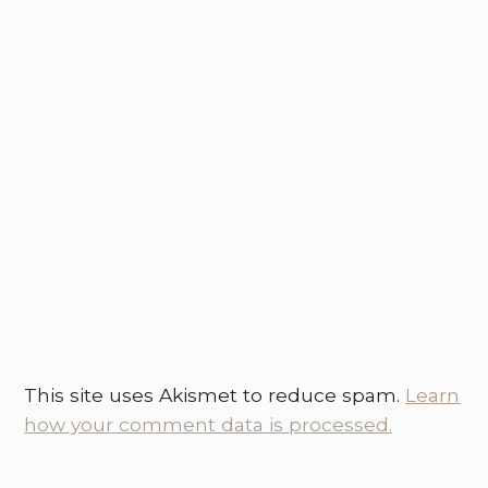
This site uses Akismet to reduce spam.
Learn
how your comment data is processed.