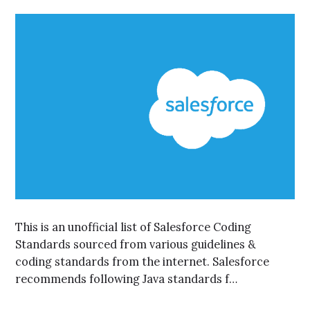
This is an unofficial list of Salesforce Coding
Standards sourced from various guidelines &
coding standards from the internet. Salesforce
recommends following Java standards f…